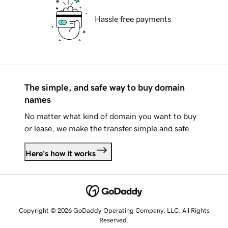
Hassle free payments
The simple, and safe way to buy domain
names
No matter what kind of domain you want to buy
or lease, we make the transfer simple and safe.
Here's how it works
Copyright © 2026 GoDaddy Operating Company, LLC. All Rights
Reserved.