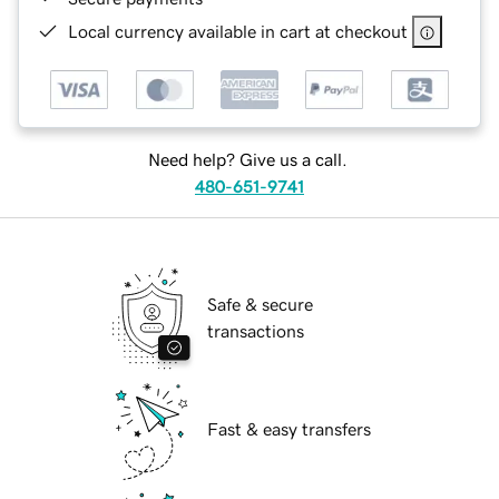
Local currency available in cart at checkout
Need help? Give us a call.
480-651-9741
Safe & secure
transactions
Fast & easy transfers