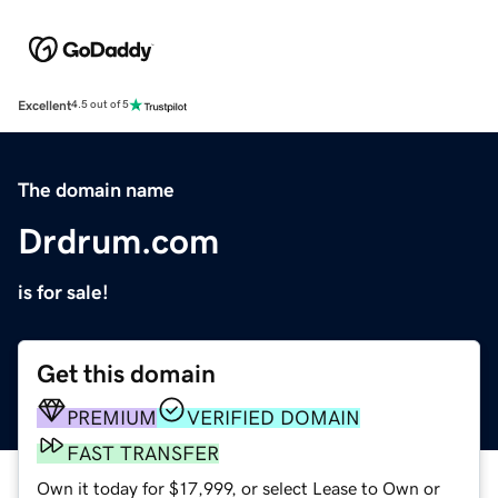
Excellent
4.5 out of 5
The domain name
Drdrum.com
is for sale!
Get this domain
PREMIUM
VERIFIED DOMAIN
FAST TRANSFER
Own it today for $17,999, or select Lease to Own or