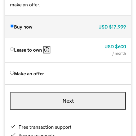
make an offer.
Buy now
USD
$17,999
USD
$600
Lease to own
/ month
Make an offer
Next
Free transaction support
Secure payments