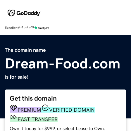
Excellent
4.5 out of 5
The domain name
Dream-Food.com
is for sale!
Get this domain
PREMIUM
VERIFIED DOMAIN
FAST TRANSFER
Own it today for $999, or select Lease to Own.