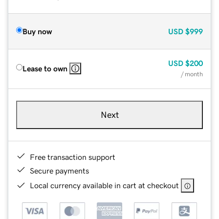
Buy now
USD
$999
USD
$200
Lease to own
/ month
Next
Free transaction support
Secure payments
Local currency available in cart at checkout