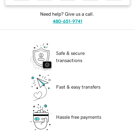
Need help? Give us a call.
480-651-9741
Safe & secure
transactions
Fast & easy transfers
Hassle free payments