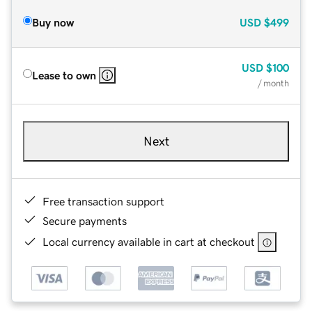
Buy now
USD
$499
USD
$100
Lease to own
/ month
Next
Free transaction support
Secure payments
Local currency available in cart at checkout