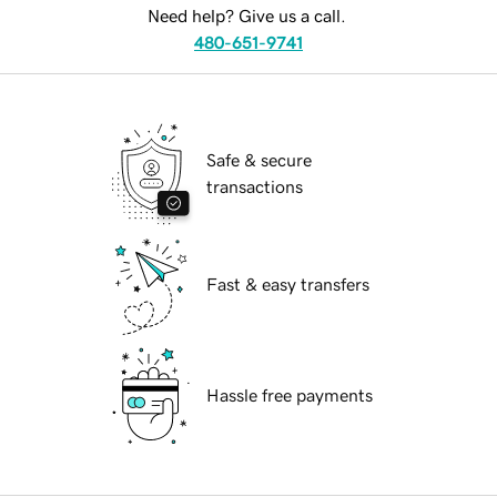
Need help? Give us a call.
480-651-9741
Safe & secure
transactions
Fast & easy transfers
Hassle free payments