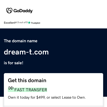
Excellent
4.5 out of 5
The domain name
dream-t.com
is for sale!
Get this domain
FAST TRANSFER
Own it today for $499, or select Lease to Own.