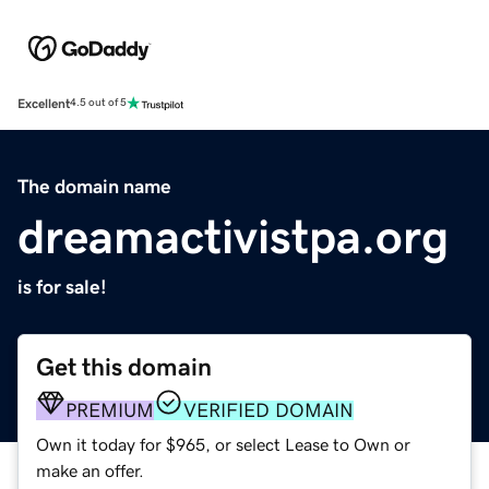
Excellent
4.5 out of 5
The domain name
dreamactivistpa.org
is for sale!
Get this domain
PREMIUM
VERIFIED DOMAIN
Own it today for $965, or select Lease to Own or
make an offer.