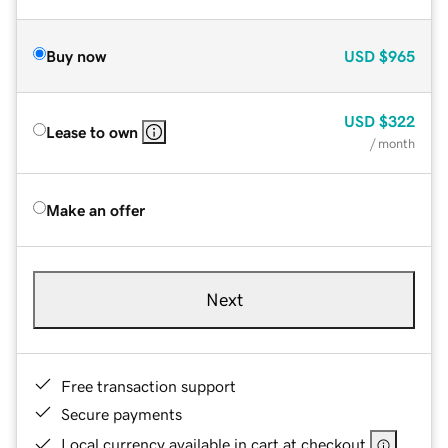
Buy now
USD
$965
USD
$322
Lease to own
/ month
Make an offer
Next
Free transaction support
Secure payments
Local currency available in cart at checkout