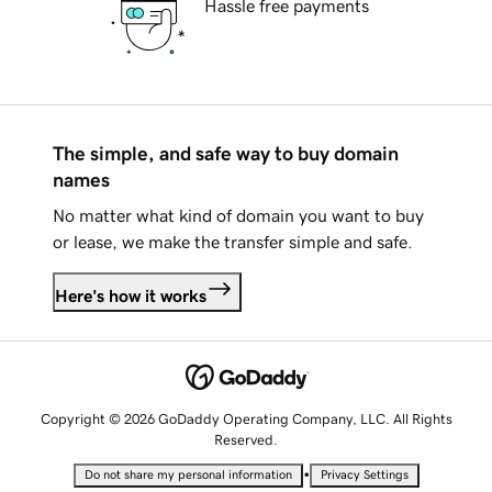
Hassle free payments
The simple, and safe way to buy domain
names
No matter what kind of domain you want to buy
or lease, we make the transfer simple and safe.
Here's how it works
Copyright © 2026 GoDaddy Operating Company, LLC. All Rights
Reserved.
•
Do not share my personal information
Privacy Settings