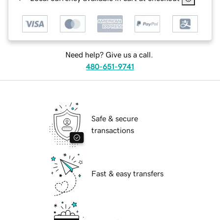
Need help? Give us a call.
480-651-9741
Safe & secure
transactions
Fast & easy transfers