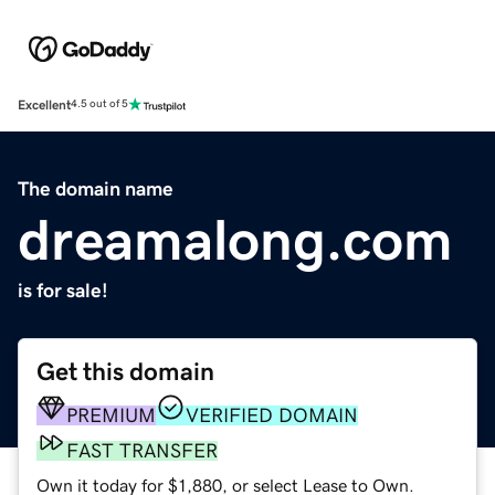
Excellent
4.5 out of 5
The domain name
dreamalong.com
is for sale!
Get this domain
PREMIUM
VERIFIED DOMAIN
FAST TRANSFER
Own it today for $1,880, or select Lease to Own.