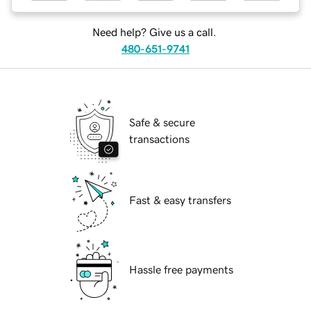
Need help? Give us a call.
480-651-9741
Safe & secure
transactions
Fast & easy transfers
Hassle free payments