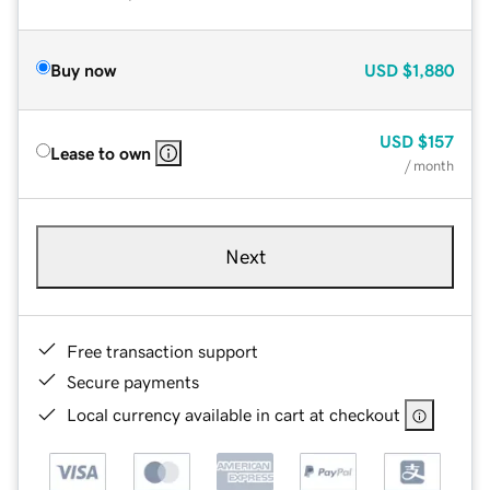
Buy now
USD
$1,880
USD
$157
Lease to own
/ month
Next
Free transaction support
Secure payments
Local currency available in cart at checkout