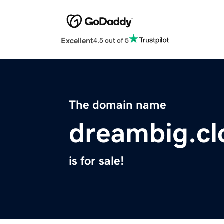
Excellent
4.5 out of 5
The domain name
dreambig.cl
is for sale!