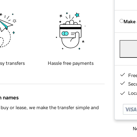
Make 
sy transfers
Hassle free payments
Fre
Sec
Loca
in names
buy or lease, we make the transfer simple and
Ne