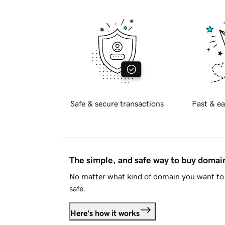
Safe & secure transactions
Fast & ea
The simple, and safe way to buy doma
No matter what kind of domain you want to 
safe.
Here's how it works