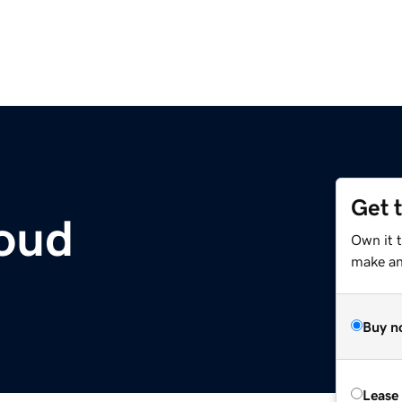
Get 
oud
Own it t
make an 
Buy n
Lease