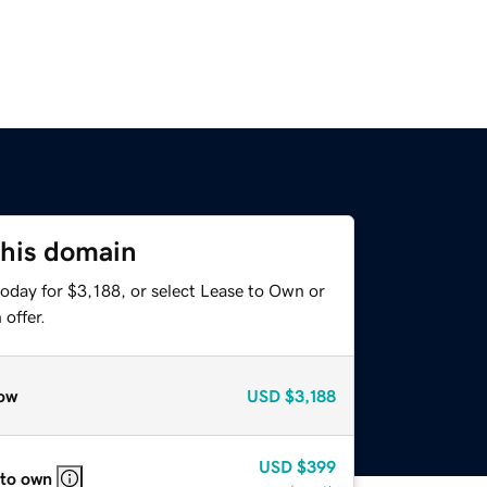
this domain
oday for $3,188, or select Lease to Own or
offer.
ow
USD
$3,188
USD
$399
 to own