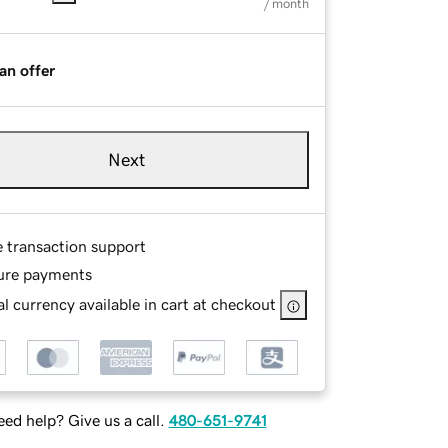
/ month
an offer
Next
e transaction support
ure payments
l currency available in cart at checkout
ed help? Give us a call.
480-651-9741