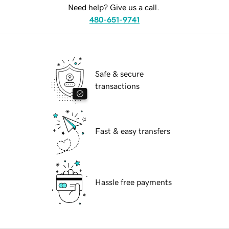
Need help? Give us a call.
480-651-9741
Safe & secure
transactions
Fast & easy transfers
Hassle free payments