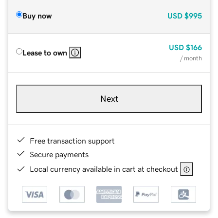
Buy now
USD
$995
USD
$166
Lease to own
/ month
Next
Free transaction support
Secure payments
Local currency available in cart at checkout