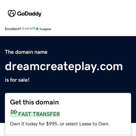
Excellent
4.5 out of 5
The domain name
dreamcreateplay.com
is for sale!
Get this domain
FAST TRANSFER
Own it today for $995, or select Lease to Own.