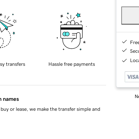
Fre
Sec
Loca
sy transfers
Hassle free payments
Ne
in names
buy or lease, we make the transfer simple and