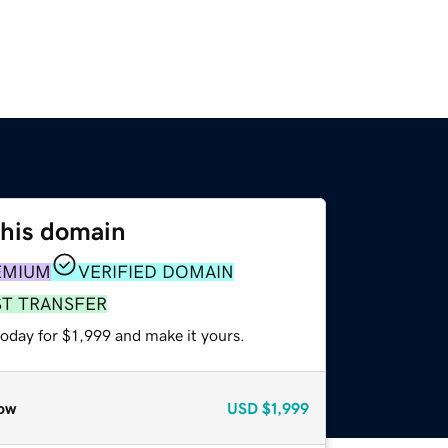
this domain
EMIUM
VERIFIED DOMAIN
ST TRANSFER
today for $1,999 and make it yours.
ow
USD
$1,999