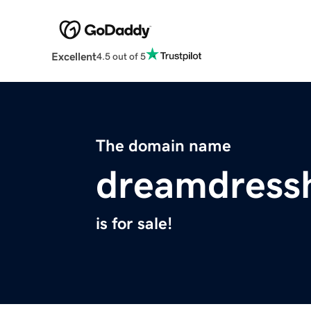
Excellent
4.5 out of 5
The domain name
dreamdress
is for sale!