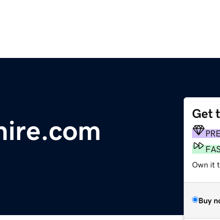
Get 
hire.com
PR
FA
Own it 
Buy n