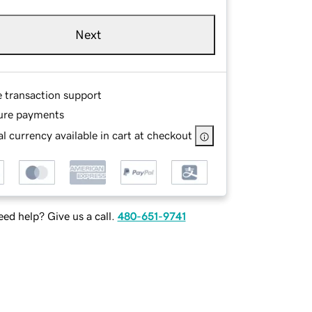
Next
e transaction support
ure payments
l currency available in cart at checkout
ed help? Give us a call.
480-651-9741