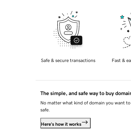
Safe & secure transactions
Fast & ea
The simple, and safe way to buy doma
No matter what kind of domain you want to 
safe.
Here's how it works