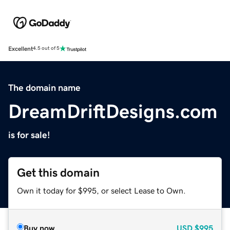
Excellent
4.5 out of 5
The domain name
DreamDriftDesigns.com
is for sale!
Get this domain
Own it today for $995, or select Lease to Own.
Buy now
USD
$995