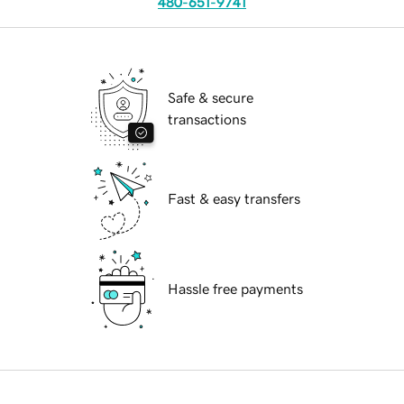
480-651-9741
Safe & secure
transactions
Fast & easy transfers
Hassle free payments