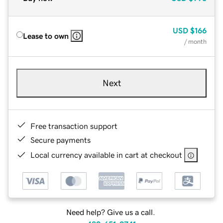
USD
$166
Lease to own
/ month
Next
Free transaction support
Secure payments
Local currency available in cart at checkout
Need help? Give us a call.