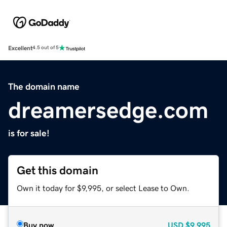
Excellent
4.5 out of 5
The domain name
dreamersedge.com
is for sale!
Get this domain
Own it today for $9,995, or select Lease to Own.
Buy now
USD
$9,995