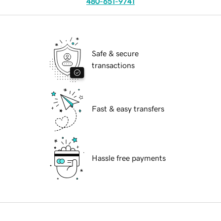
480-651-9741
Safe & secure
transactions
Fast & easy transfers
Hassle free payments