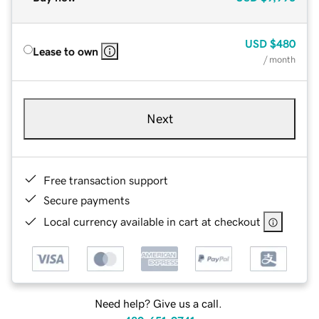
USD
$480
Lease to own
/ month
Next
Free transaction support
Secure payments
Local currency available in cart at checkout
Need help? Give us a call.