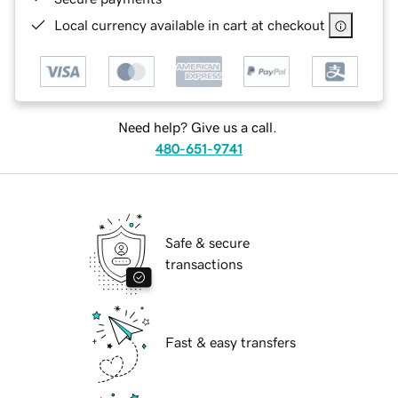
Local currency available in cart at checkout
Need help? Give us a call.
480-651-9741
Safe & secure
transactions
Fast & easy transfers