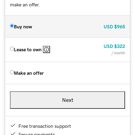
make an offer.
Buy now
USD
$965
USD
$322
Lease to own
/ month
Make an offer
Next
Free transaction support
Secure payments