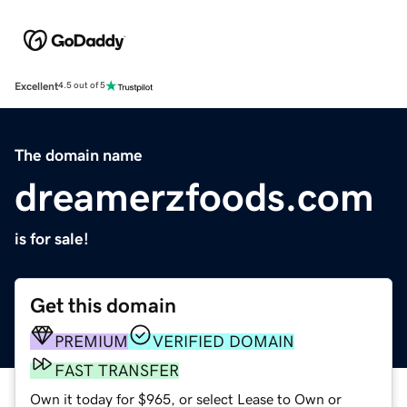
Excellent
4.5 out of 5
The domain name
dreamerzfoods.com
is for sale!
Get this domain
PREMIUM
VERIFIED DOMAIN
FAST TRANSFER
Own it today for $965, or select Lease to Own or