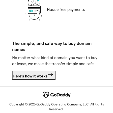
Hassle free payments
The simple, and safe way to buy domain
names
No matter what kind of domain you want to buy
or lease, we make the transfer simple and safe.
Here's how it works
Copyright © 2026 GoDaddy Operating Company, LLC. All Rights
Reserved.