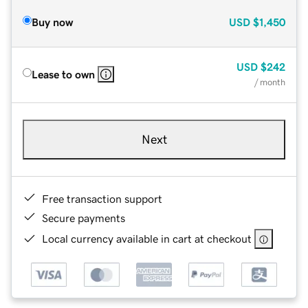
Buy now
USD
$1,450
USD
$242
Lease to own
/ month
Next
Free transaction support
Secure payments
Local currency available in cart at checkout