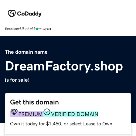
Excellent
4.5 out of 5
The domain name
DreamFactory.shop
is for sale!
Get this domain
PREMIUM
VERIFIED DOMAIN
Own it today for $1,450, or select Lease to Own.