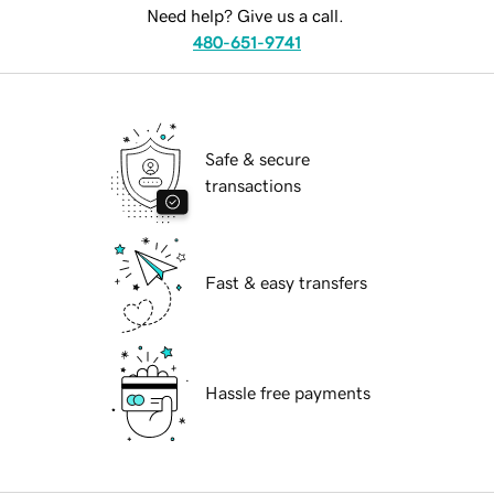
Need help? Give us a call.
480-651-9741
Safe & secure
transactions
Fast & easy transfers
Hassle free payments