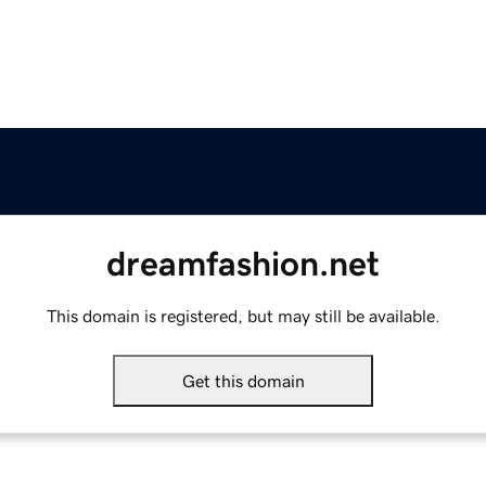
dreamfashion.net
This domain is registered, but may still be available.
Get this domain