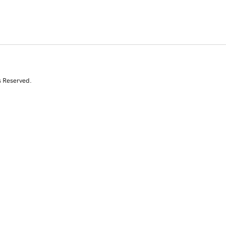
s Reserved.