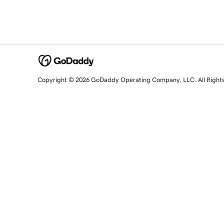
Copyright © 2026 GoDaddy Operating Company, LLC. All Right