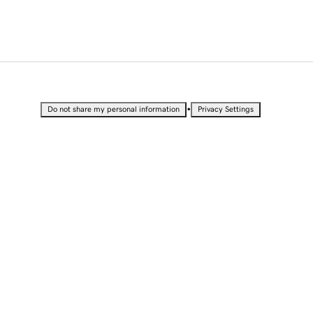
•
Do not share my personal information
Privacy Settings