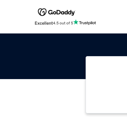
Excellent
4.5 out of 5