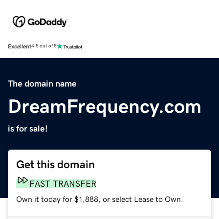
Excellent
4.5 out of 5
The domain name
DreamFrequency.com
is for sale!
Get this domain
FAST TRANSFER
Own it today for $1,888, or select Lease to Own.