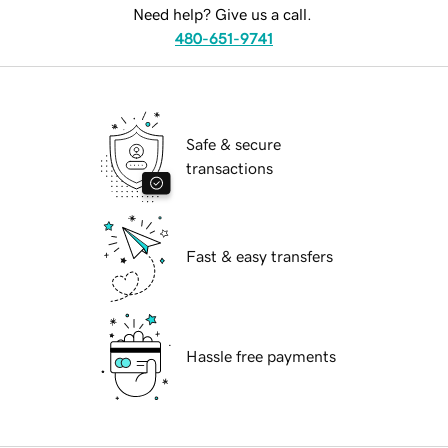
Need help? Give us a call.
480-651-9741
Safe & secure
transactions
Fast & easy transfers
Hassle free payments