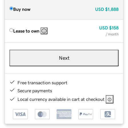
Buy now
USD
$1,888
USD
$158
Lease to own
/ month
Next
Free transaction support
Secure payments
Local currency available in cart at checkout