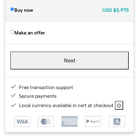
Buy now
USD
$3,975
Make an offer
Next
Free transaction support
Secure payments
Local currency available in cart at checkout