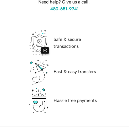
Need help? Give us a call.
480-651-9741
Safe & secure
transactions
Fast & easy transfers
Hassle free payments