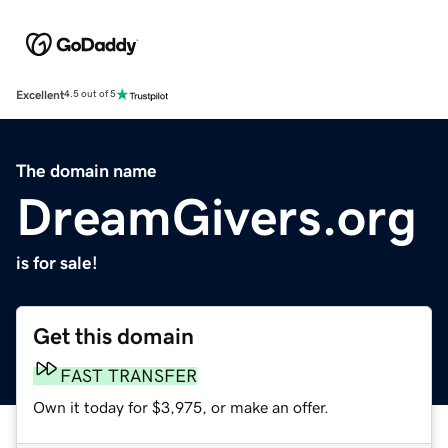
Excellent
4.5 out of 5
The domain name
DreamGivers.org
is for sale!
Get this domain
FAST TRANSFER
Own it today for $3,975, or make an offer.