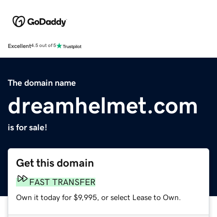
Excellent
4.5 out of 5
The domain name
dreamhelmet.com
is for sale!
Get this domain
FAST TRANSFER
Own it today for $9,995, or select Lease to Own.