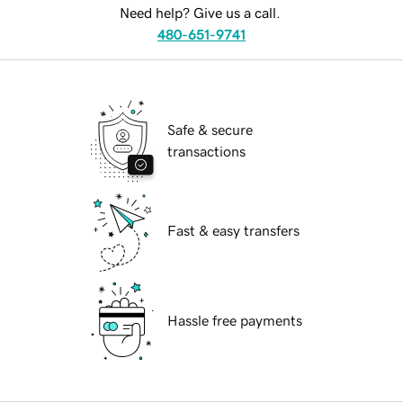
Need help? Give us a call.
480-651-9741
Safe & secure
transactions
Fast & easy transfers
Hassle free payments