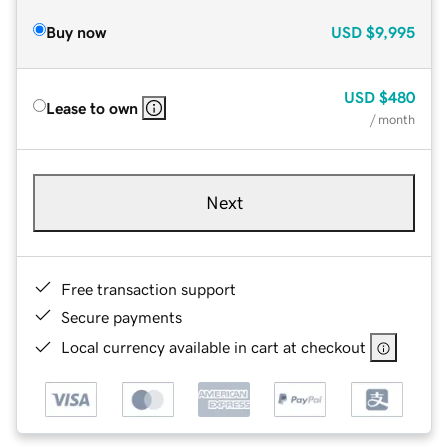
Buy now
USD
$9,995
USD
$480
Lease to own
/ month
Next
Free transaction support
Secure payments
Local currency available in cart at checkout