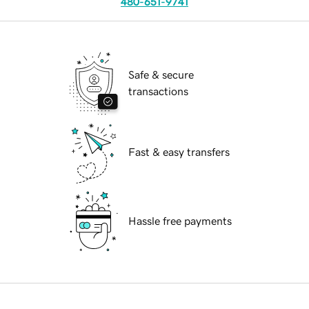
480-651-9741
Safe & secure
transactions
Fast & easy transfers
Hassle free payments