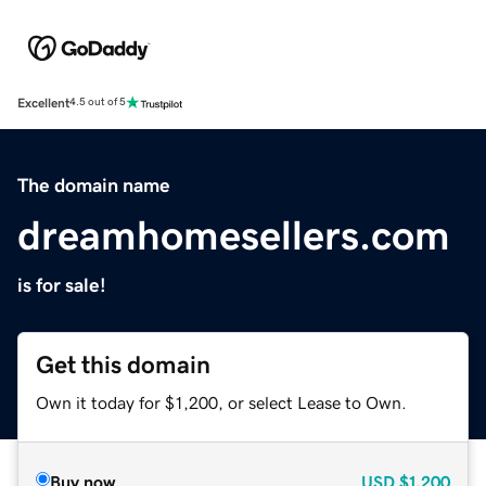
Excellent
4.5 out of 5
The domain name
dreamhomesellers.com
is for sale!
Get this domain
Own it today for $1,200, or select Lease to Own.
Buy now
USD
$1,200