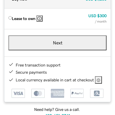
USD
$300
Lease to own
/ month
Next
Free transaction support
Secure payments
Local currency available in cart at checkout
Need help? Give us a call.