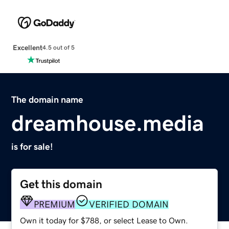
Excellent
4.5 out of 5
The domain name
dreamhouse.media
is for sale!
Get this domain
PREMIUM
VERIFIED DOMAIN
Own it today for $788, or select Lease to Own.