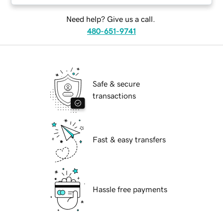
Need help? Give us a call.
480-651-9741
Safe & secure
transactions
Fast & easy transfers
Hassle free payments