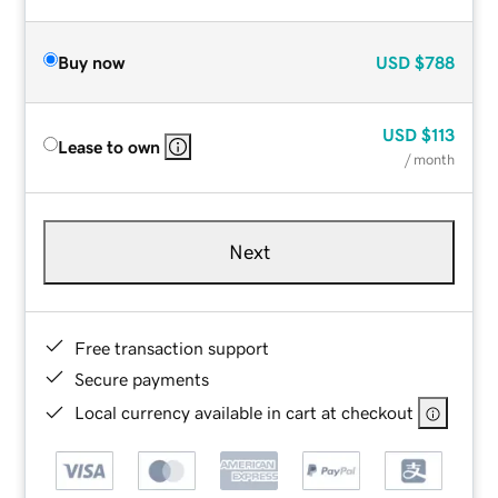
Buy now
USD
$788
USD
$113
Lease to own
/ month
Next
Free transaction support
Secure payments
Local currency available in cart at checkout