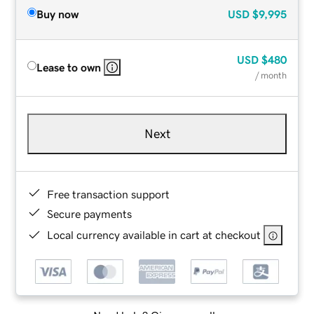
Buy now
USD
$9,995
USD
$480
Lease to own
/ month
Next
Free transaction support
Secure payments
Local currency available in cart at checkout