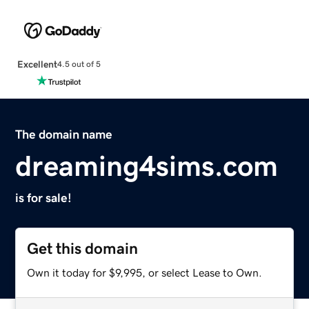
Excellent
4.5 out of 5
The domain name
dreaming4sims.com
is for sale!
Get this domain
Own it today for $9,995, or select Lease to Own.