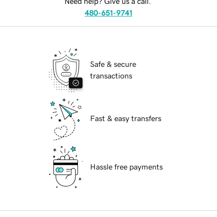
Need help? Give us a call.
480-651-9741
Safe & secure
transactions
Fast & easy transfers
Hassle free payments