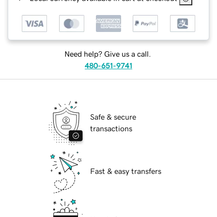
Need help? Give us a call.
480-651-9741
Safe & secure
transactions
Fast & easy transfers