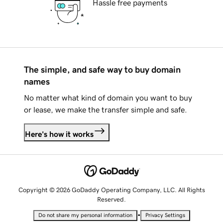
Hassle free payments
The simple, and safe way to buy domain
names
No matter what kind of domain you want to buy
or lease, we make the transfer simple and safe.
Here's how it works
Copyright © 2026 GoDaddy Operating Company, LLC. All Rights
Reserved.
•
Do not share my personal information
Privacy Settings