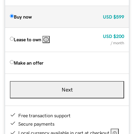
Buy now
USD
$599
USD
$200
Lease to own
/ month
Make an offer
Next
Free transaction support
Secure payments
Local currency available in cart at checkout