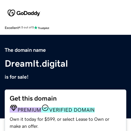
Excellent
4.5 out of 5
The domain name
DreamIt.digital
is for sale!
Get this domain
PREMIUM
VERIFIED DOMAIN
Own it today for $599, or select Lease to Own or
make an offer.