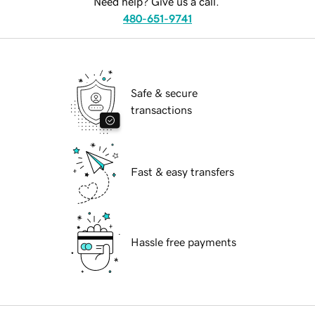
Need help? Give us a call.
480-651-9741
Safe & secure
transactions
Fast & easy transfers
Hassle free payments