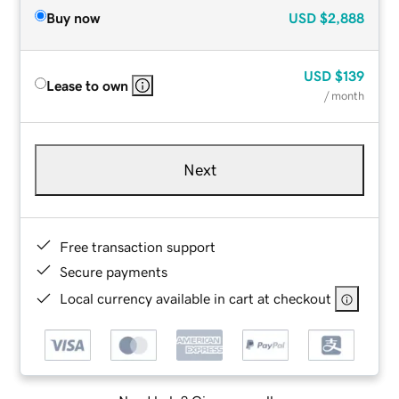
Buy now
USD
$2,888
USD
$139
Lease to own
/ month
Next
Free transaction support
Secure payments
Local currency available in cart at checkout