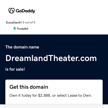
Excellent
4.5 out of 5
The domain name
DreamlandTheater.com
is for sale!
Get this domain
Own it today for $2,888, or select Lease to Own.