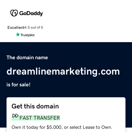
Excellent
4.5 out of 5
The domain name
dreamlinemarketing.com
is for sale!
Get this domain
FAST TRANSFER
Own it today for $5,000, or select Lease to Own.