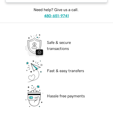
Need help? Give us a call.
480-651-9741
Safe & secure
transactions
Fast & easy transfers
Hassle free payments