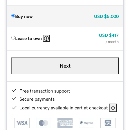
Buy now
USD
$5,000
USD
$417
Lease to own
/ month
Next
Free transaction support
Secure payments
Local currency available in cart at checkout