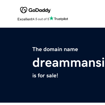
Excellent
4.5 out of 5
The domain name
dreammansi
is for sale!