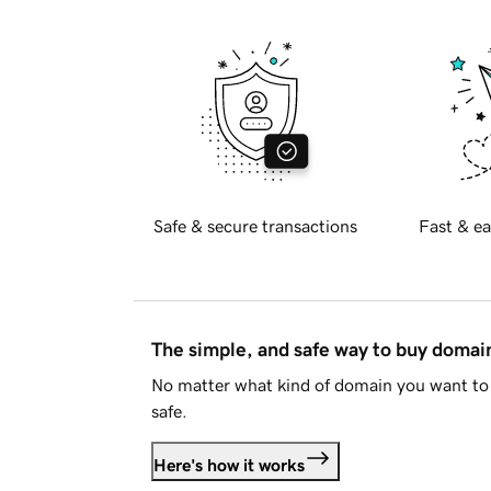
Safe & secure transactions
Fast & ea
The simple, and safe way to buy doma
No matter what kind of domain you want to 
safe.
Here's how it works