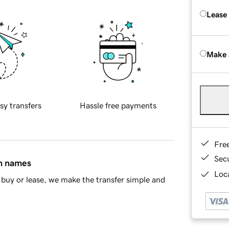
Lease
Make 
sy transfers
Hassle free payments
Fre
Sec
in names
Loca
buy or lease, we make the transfer simple and