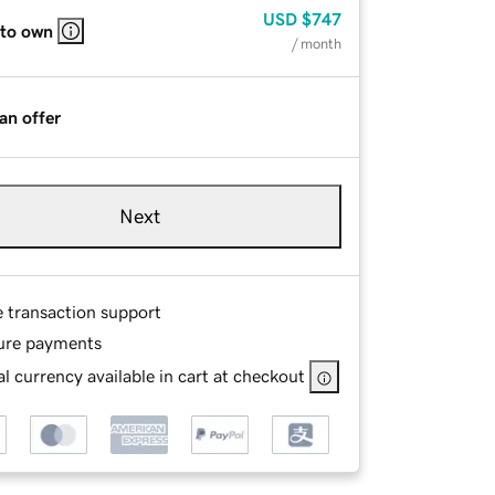
USD
$747
 to own
/ month
an offer
Next
e transaction support
ure payments
l currency available in cart at checkout