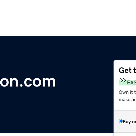
Get 
on.com
FA
Own it 
make an 
Buy n