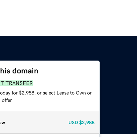
this domain
ST TRANSFER
today for $2,988, or select Lease to Own or
offer.
ow
USD
$2,988