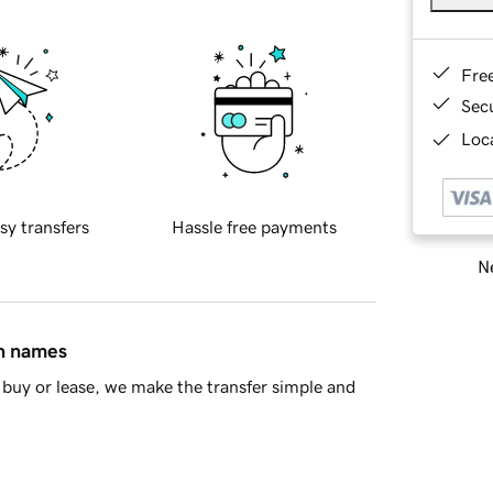
Fre
Sec
Loca
sy transfers
Hassle free payments
Ne
in names
buy or lease, we make the transfer simple and