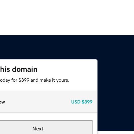
this domain
today for $399 and make it yours.
ow
USD
$399
Next