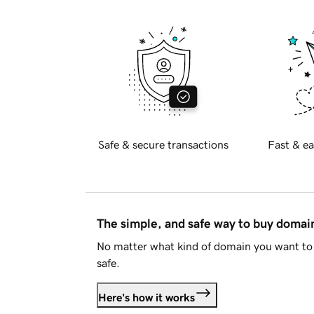
Safe & secure transactions
Fast & ea
The simple, and safe way to buy doma
No matter what kind of domain you want to 
safe.
Here's how it works