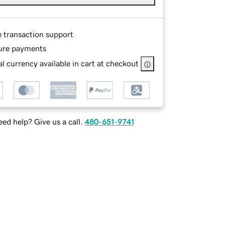
e transaction support
ure payments
l currency available in cart at checkout
ed help? Give us a call.
480-651-9741