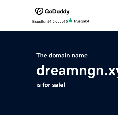
Excellent
4.5 out of 5
The domain name
dreamngn.x
is for sale!