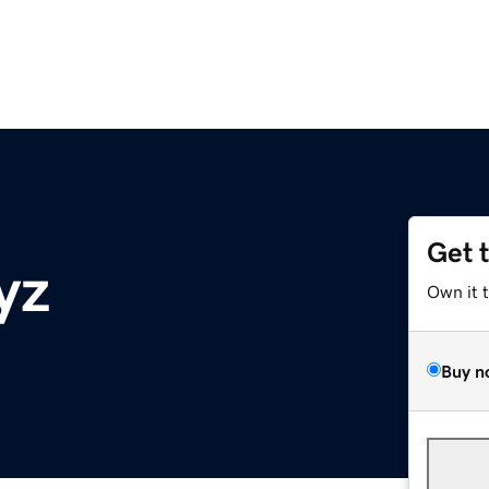
Get 
yz
Own it 
Buy n