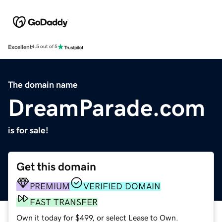
Excellent
4.5 out of 5
The domain name
DreamParade.com
is for sale!
Get this domain
PREMIUM
VERIFIED DOMAIN
FAST TRANSFER
Own it today for $499, or select Lease to Own.