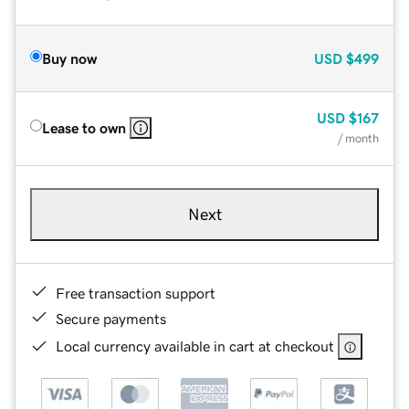
Buy now
USD
$499
USD
$167
Lease to own
/ month
Next
Free transaction support
Secure payments
Local currency available in cart at checkout