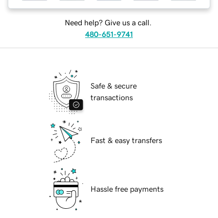
Need help? Give us a call.
480-651-9741
Safe & secure
transactions
Fast & easy transfers
Hassle free payments