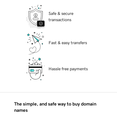
Safe & secure
transactions
Fast & easy transfers
Hassle free payments
The simple, and safe way to buy domain
names