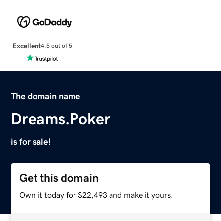
Excellent
4.5 out of 5
The domain name
Dreams.Poker
is for sale!
Get this domain
Own it today for $22,493 and make it yours.