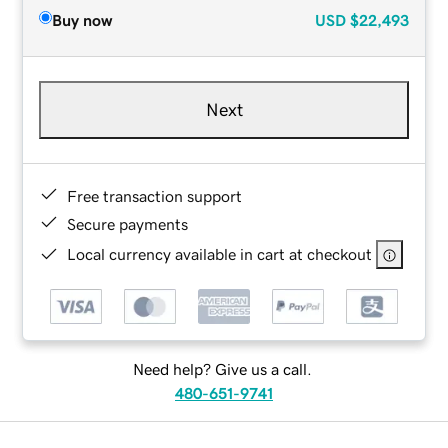
Buy now
USD
$22,493
Next
Free transaction support
Secure payments
Local currency available in cart at checkout
Need help? Give us a call.
480-651-9741