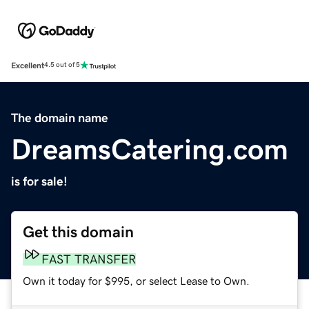
Excellent
4.5 out of 5
The domain name
DreamsCatering.com
is for sale!
Get this domain
FAST TRANSFER
Own it today for $995, or select Lease to Own.