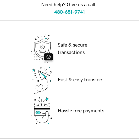
Need help? Give us a call.
480-651-9741
Safe & secure
transactions
Fast & easy transfers
Hassle free payments