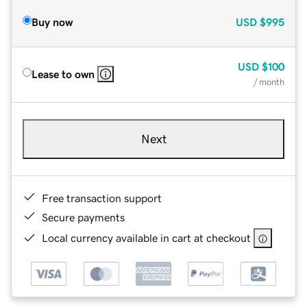
Buy now
USD
$995
USD
$100
Lease to own
/ month
Next
Free transaction support
Secure payments
Local currency available in cart at checkout