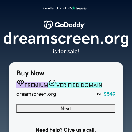
Excellent
4.5 out of 5
dreamscreen.org
is for sale!
Buy Now
PREMIUM
VERIFIED DOMAIN
dreamscreen.org
$549
USD
Next
Need help? Give us a call.