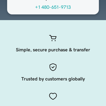
+1 480-651-9713
Simple, secure purchase & transfer
Trusted by customers globally