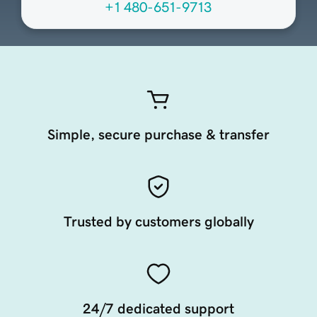
+1 480-651-9713
Simple, secure purchase & transfer
Trusted by customers globally
24/7 dedicated support