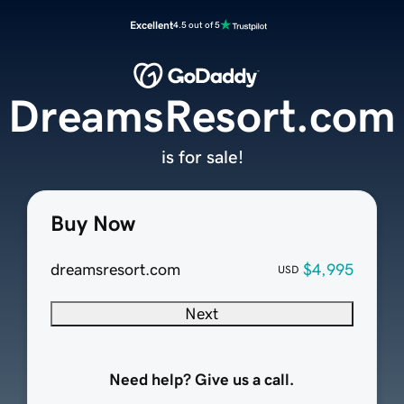
Excellent
4.5 out of 5
DreamsResort.com
is for sale!
Buy Now
dreamsresort.com
$4,995
USD
Next
Need help? Give us a call.