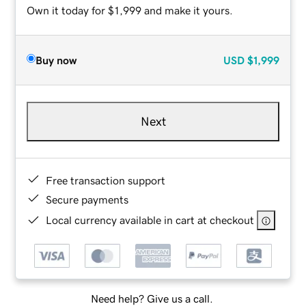
Own it today for $1,999 and make it yours.
Buy now
USD
$1,999
Next
Free transaction support
Secure payments
Local currency available in cart at checkout
Need help? Give us a call.