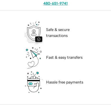
480-651-9741
Safe & secure
transactions
Fast & easy transfers
Hassle free payments