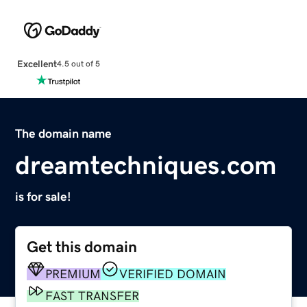
Excellent
4.5 out of 5
The domain name
dreamtechniques.com
is for sale!
Get this domain
PREMIUM
VERIFIED DOMAIN
FAST TRANSFER