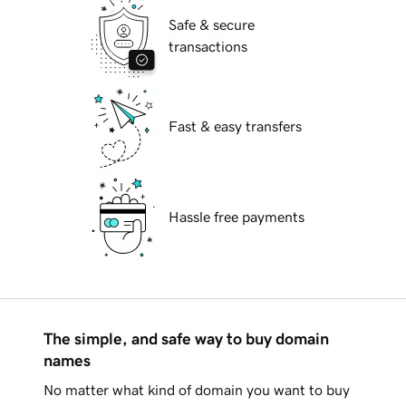
Safe & secure
transactions
Fast & easy transfers
Hassle free payments
The simple, and safe way to buy domain
names
No matter what kind of domain you want to buy