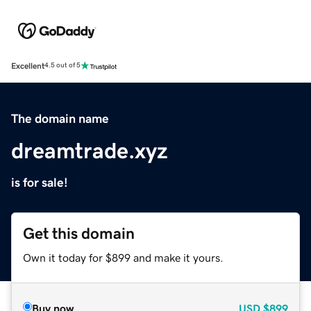
Excellent
4.5 out of 5
The domain name
dreamtrade.xyz
is for sale!
Get this domain
Own it today for $899 and make it yours.
Buy now
USD
$899