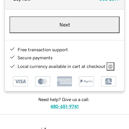
Next
Free transaction support
Secure payments
Local currency available in cart at checkout
Need help? Give us a call.
480-651-9741