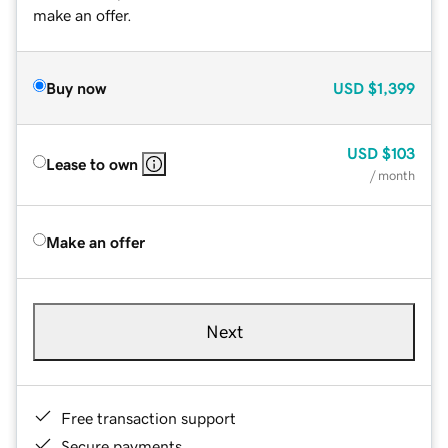
make an offer.
Buy now
USD
$1,399
USD
$103
Lease to own
/ month
Make an offer
Next
Free transaction support
Secure payments