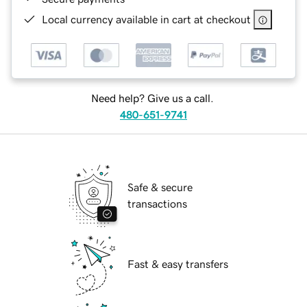
Local currency available in cart at checkout
Need help? Give us a call.
480-651-9741
Safe & secure
transactions
Fast & easy transfers