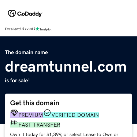
Excellent
4.5 out of 5
The domain name
dreamtunnel.com
is for sale!
Get this domain
PREMIUM
VERIFIED DOMAIN
FAST TRANSFER
Own it today for $1,399, or select Lease to Own or