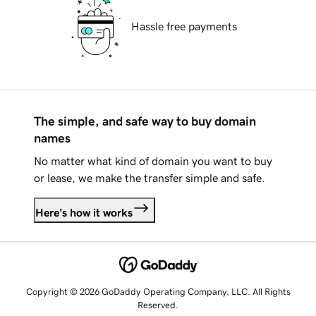
Hassle free payments
The simple, and safe way to buy domain
names
No matter what kind of domain you want to buy
or lease, we make the transfer simple and safe.
Here's how it works
Copyright © 2026 GoDaddy Operating Company, LLC. All Rights
Reserved.