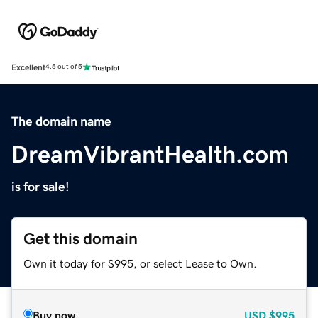
Excellent
4.5 out of 5
The domain name
DreamVibrantHealth.com
is for sale!
Get this domain
Own it today for $995, or select Lease to Own.
Buy now
USD
$995