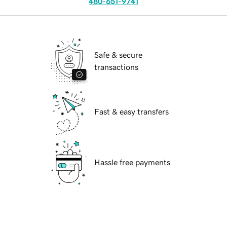
480-651-9741
Safe & secure
transactions
Fast & easy transfers
Hassle free payments