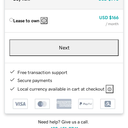
USD
$166
Lease to own
/ month
Next
Free transaction support
Secure payments
Local currency available in cart at checkout
Need help? Give us a call.