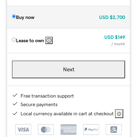
Buy now
USD
$2,700
USD
$149
Lease to own
/ month
Next
Free transaction support
Secure payments
Local currency available in cart at checkout