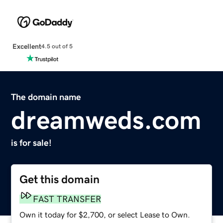
Excellent
4.5 out of 5
The domain name
dreamweds.com
is for sale!
Get this domain
FAST TRANSFER
Own it today for $2,700, or select Lease to Own.