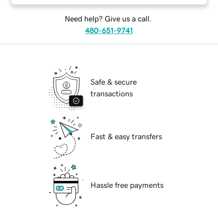
Need help? Give us a call.
480-651-9741
Safe & secure
transactions
Fast & easy transfers
Hassle free payments