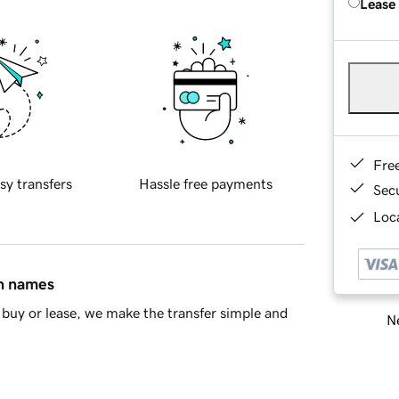
Lease
Fre
sy transfers
Hassle free payments
Sec
Loca
in names
buy or lease, we make the transfer simple and
Ne