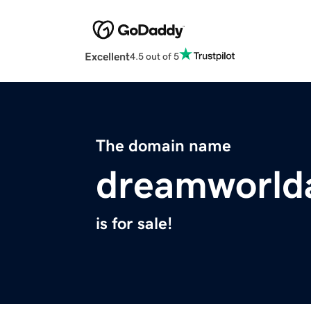
Excellent
4.5 out of 5
The domain name
dreamworld
is for sale!