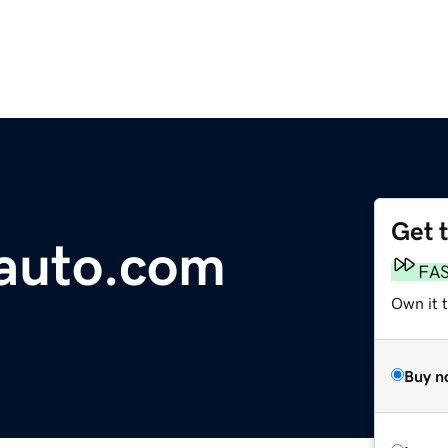
Get 
auto.com
FA
Own it 
Buy n