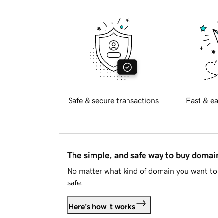
Safe & secure transactions
Fast & ea
The simple, and safe way to buy doma
No matter what kind of domain you want to 
safe.
Here's how it works