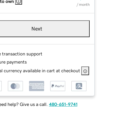
 to own
/ month
Next
e transaction support
ure payments
l currency available in cart at checkout
ed help? Give us a call.
480-651-9741