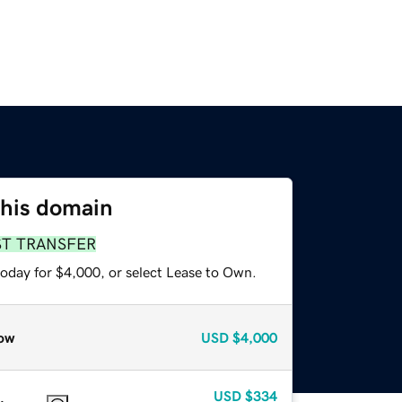
this domain
ST TRANSFER
today for $4,000, or select Lease to Own.
ow
USD
$4,000
USD
$334