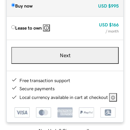
Buy now
USD
$995
USD
$166
Lease to own
/ month
Next
Free transaction support
Secure payments
Local currency available in cart at checkout