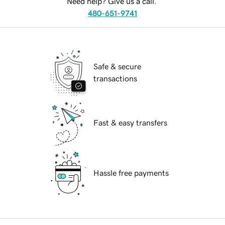
Need help? Give us a call.
480-651-9741
Safe & secure
transactions
Fast & easy transfers
Hassle free payments