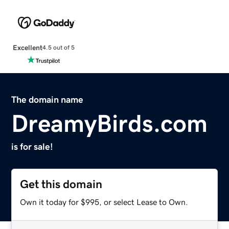
Excellent
4.5 out of 5
The domain name
DreamyBirds.com
is for sale!
Get this domain
Own it today for $995, or select Lease to Own.