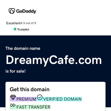
Excellent
4.5 out of 5
The domain name
DreamyCafe.com
is for sale!
Get this domain
PREMIUM
VERIFIED DOMAIN
FAST TRANSFER