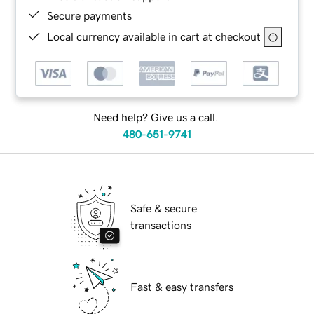
Secure payments
Local currency available in cart at checkout
Need help? Give us a call.
480-651-9741
Safe & secure
transactions
Fast & easy transfers