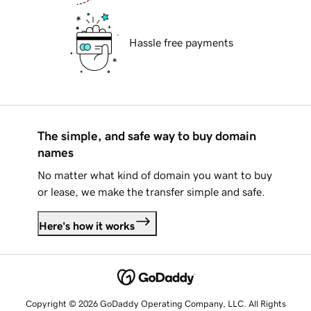
Hassle free payments
The simple, and safe way to buy domain
names
No matter what kind of domain you want to buy
or lease, we make the transfer simple and safe.
Here's how it works
Copyright © 2026 GoDaddy Operating Company, LLC. All Rights