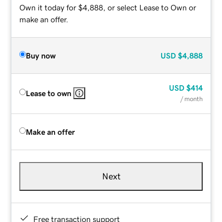
Own it today for $4,888, or select Lease to Own or
make an offer.
Buy now
USD
$4,888
USD
$414
Lease to own
/ month
Make an offer
Next
Free transaction support