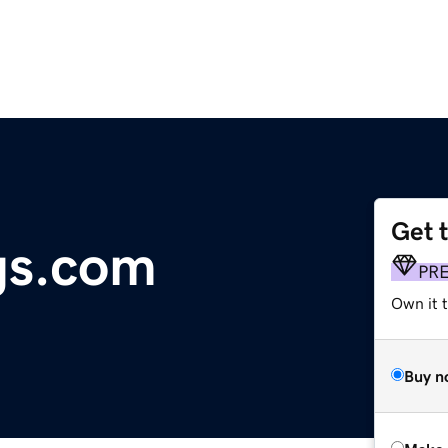
Get 
gs.com
PR
Own it t
Buy n