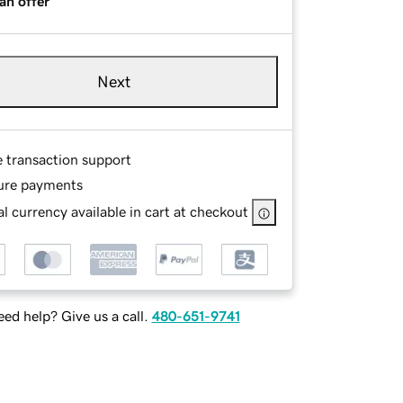
an offer
Next
e transaction support
ure payments
l currency available in cart at checkout
ed help? Give us a call.
480-651-9741