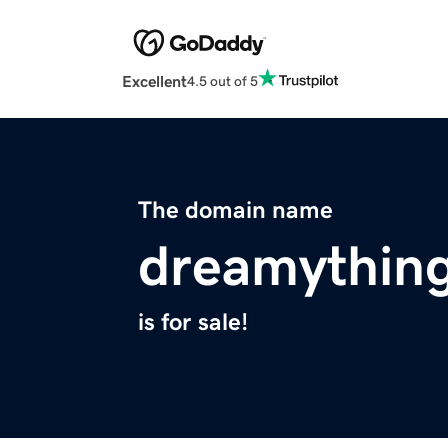
Excellent
4.5 out of 5
The domain name
dreamythin
is for sale!