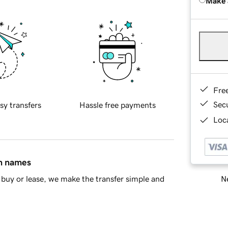
Make 
Fre
Sec
sy transfers
Hassle free payments
Loca
in names
Ne
buy or lease, we make the transfer simple and