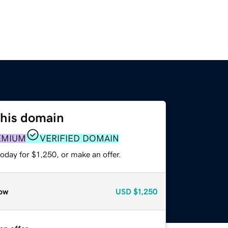
this domain
EMIUM
VERIFIED DOMAIN
oday for $1,250, or make an offer.
ow
USD
$1,250