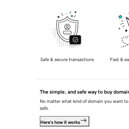
Safe & secure transactions
Fast & ea
The simple, and safe way to buy doma
No matter what kind of domain you want to 
safe.
Here's how it works