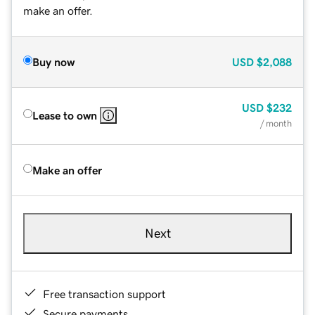
make an offer.
Buy now
USD
$2,088
USD
$232
Lease to own
/ month
Make an offer
Next
Free transaction support
Secure payments