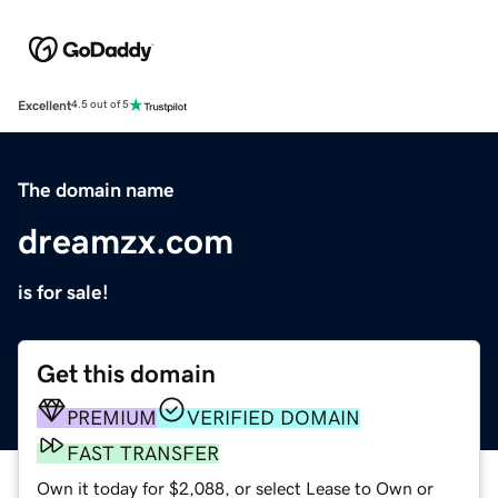
Excellent
4.5 out of 5
The domain name
dreamzx.com
is for sale!
Get this domain
PREMIUM
VERIFIED DOMAIN
FAST TRANSFER
Own it today for $2,088, or select Lease to Own or