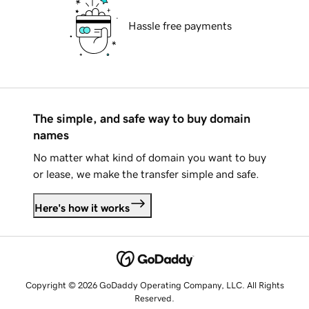
Hassle free payments
The simple, and safe way to buy domain
names
No matter what kind of domain you want to buy
or lease, we make the transfer simple and safe.
Here's how it works
Copyright © 2026 GoDaddy Operating Company, LLC. All Rights
Reserved.