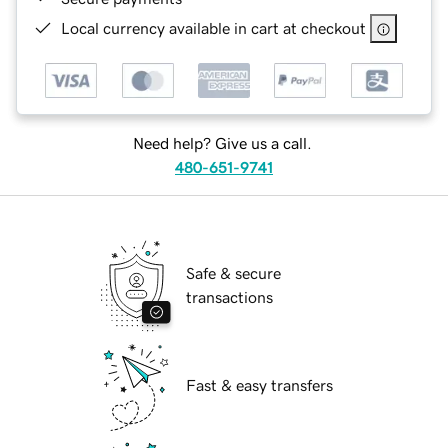
Local currency available in cart at checkout
Need help? Give us a call.
480-651-9741
Safe & secure
transactions
Fast & easy transfers