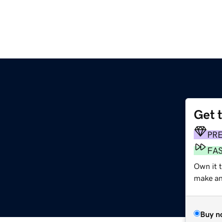
Get 
PR
FA
Own it t
make an 
Buy n