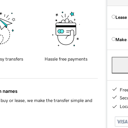
Lease
Make 
sy transfers
Hassle free payments
Fre
in names
Sec
buy or lease, we make the transfer simple and
Loca