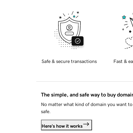
Safe & secure transactions
Fast & ea
The simple, and safe way to buy doma
No matter what kind of domain you want to 
safe.
Here's how it works