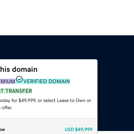
this domain
EMIUM
VERIFIED DOMAIN
ST TRANSFER
oday for $49,999, or select Lease to Own or
offer.
ow
USD
$49,999