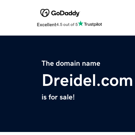
Excellent
4.5 out of 5
The domain name
Dreidel.com
is for sale!