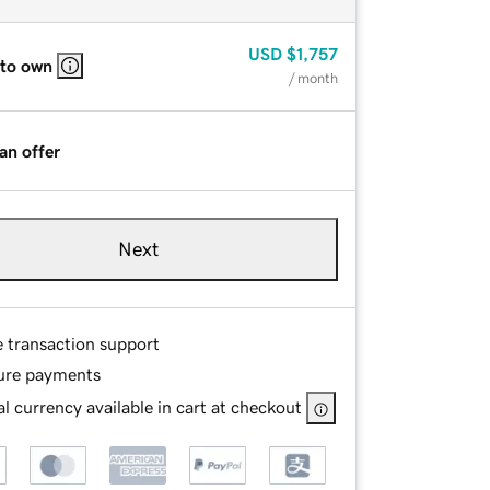
USD
$1,757
 to own
/ month
an offer
Next
e transaction support
ure payments
l currency available in cart at checkout