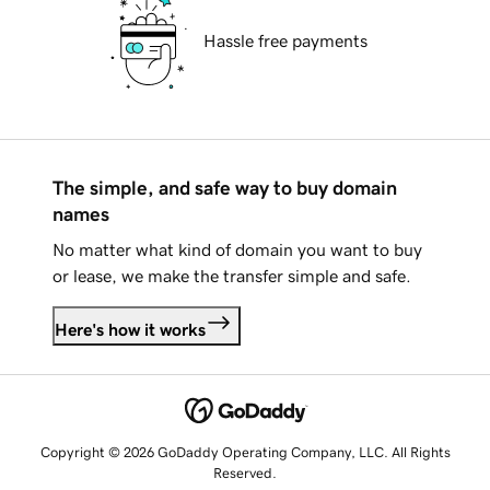
Hassle free payments
The simple, and safe way to buy domain
names
No matter what kind of domain you want to buy
or lease, we make the transfer simple and safe.
Here's how it works
Copyright © 2026 GoDaddy Operating Company, LLC. All Rights
Reserved.