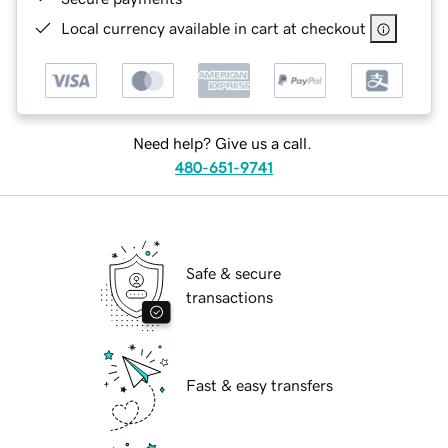
Local currency available in cart at checkout
Need help? Give us a call.
480-651-9741
Safe & secure
transactions
Fast & easy transfers