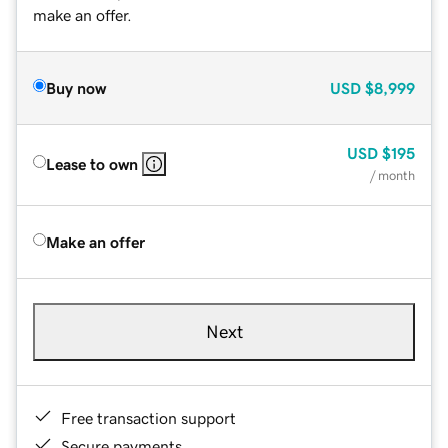
make an offer.
Buy now
USD
$8,999
USD
$195
Lease to own
/ month
Make an offer
Next
Free transaction support
Secure payments