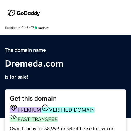
Excellent
4.5 out of 5
The domain name
Dremeda.com
is for sale!
Get this domain
PREMIUM
VERIFIED DOMAIN
FAST TRANSFER
Own it today for $8,999, or select Lease to Own or