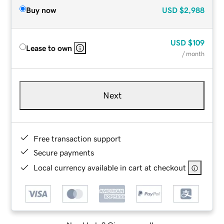
Buy now
USD
$2,988
USD
$109
Lease to own
/ month
Next
Free transaction support
Secure payments
Local currency available in cart at checkout