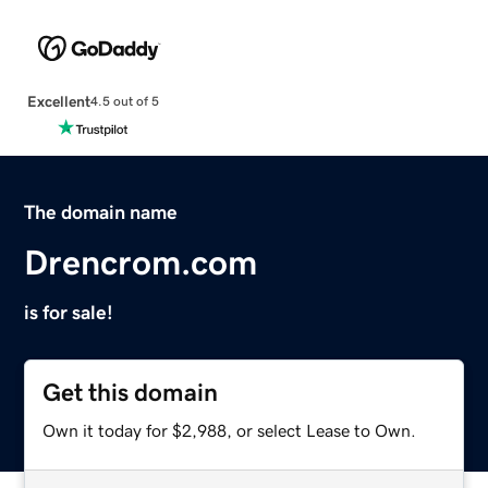
Excellent
4.5 out of 5
The domain name
Drencrom.com
is for sale!
Get this domain
Own it today for $2,988, or select Lease to Own.