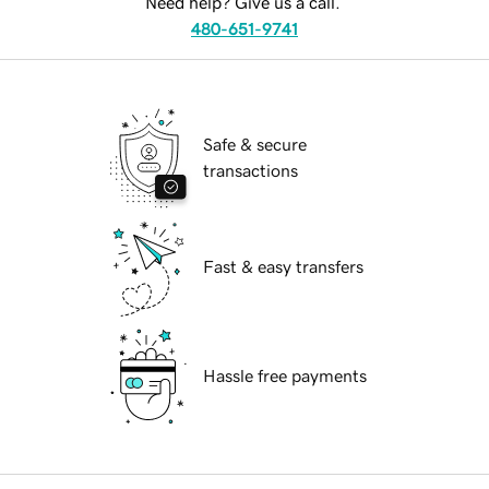
Need help? Give us a call.
480-651-9741
Safe & secure
transactions
Fast & easy transfers
Hassle free payments