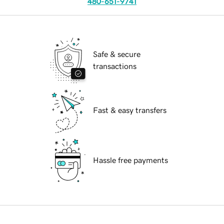
480-651-9741
Safe & secure
transactions
Fast & easy transfers
Hassle free payments