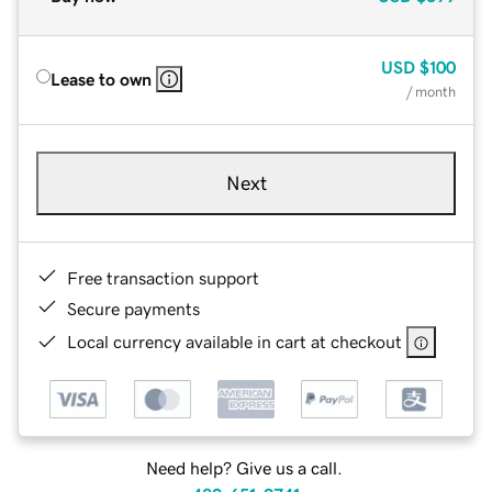
USD
$100
Lease to own
/ month
Next
Free transaction support
Secure payments
Local currency available in cart at checkout
Need help? Give us a call.