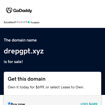
Excellent
4.5 out of 5
The domain name
drepgpt.xyz
is for sale!
Get this domain
Own it today for $699, or select Lease to Own.
Buy now
USD
$699