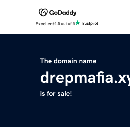
Excellent
4.5 out of 5
The domain name
drepmafia.x
is for sale!