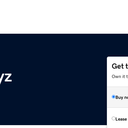
Get 
yz
Own it t
Buy n
Lease