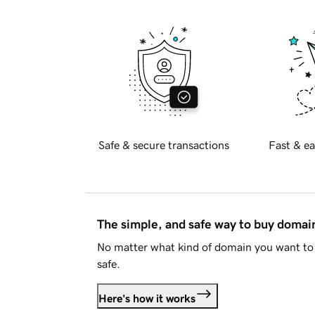
Safe & secure transactions
Fast & ea
The simple, and safe way to buy doma
No matter what kind of domain you want to 
safe.
Here's how it works