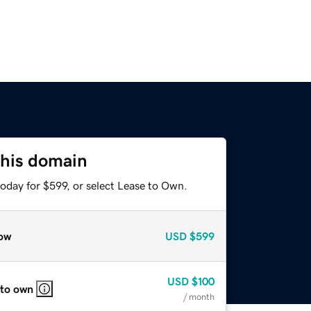
this domain
oday for $599, or select Lease to Own.
ow
USD
$599
USD
$100
 to own
/ month