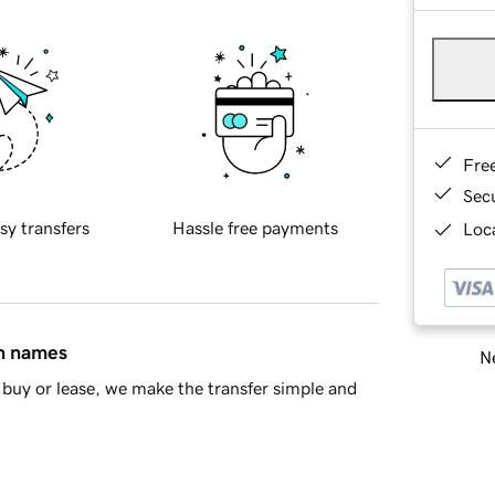
Fre
Sec
sy transfers
Hassle free payments
Loca
in names
Ne
buy or lease, we make the transfer simple and