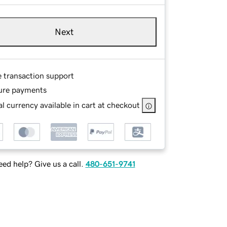
Next
e transaction support
ure payments
l currency available in cart at checkout
ed help? Give us a call.
480-651-9741