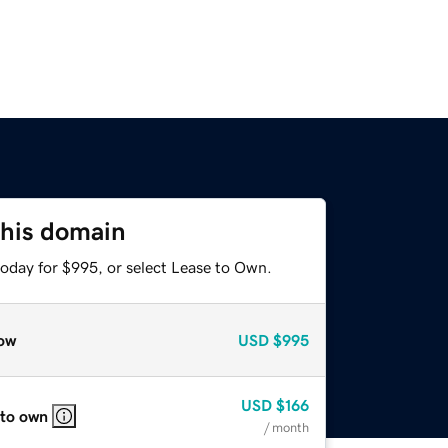
this domain
today for $995, or select Lease to Own.
ow
USD
$995
USD
$166
 to own
/ month