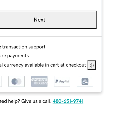
Next
e transaction support
ure payments
l currency available in cart at checkout
ed help? Give us a call.
480-651-9741