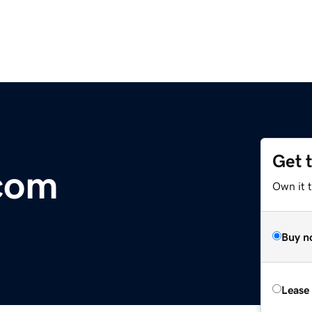
Get 
com
Own it 
Buy n
Lease