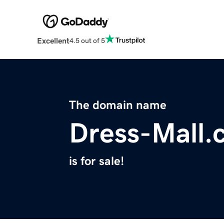
Excellent
4.5 out of 5
The domain name
Dress-Mall.
is for sale!