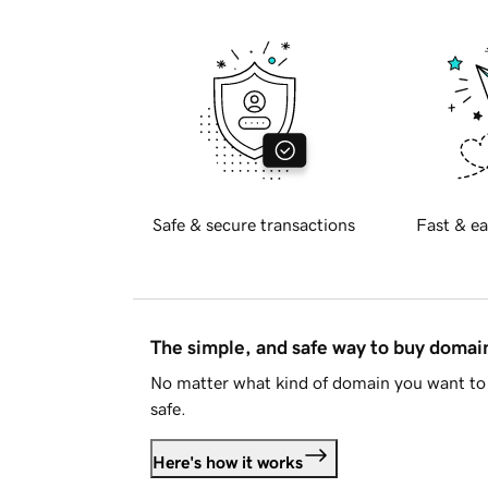
Safe & secure transactions
Fast & ea
The simple, and safe way to buy doma
No matter what kind of domain you want to 
safe.
Here's how it works