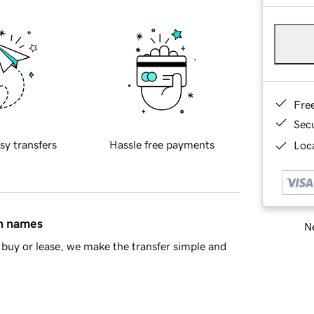
Fre
Sec
sy transfers
Hassle free payments
Loca
in names
Ne
buy or lease, we make the transfer simple and