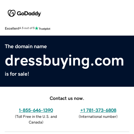
Excellent
4.5 out of 5
The domain name
dressbuying.com
is for sale!
Contact us now.
1-855-646-1390
+1 781-373-6808
(
Toll Free in the U.S. and
(
International number
)
Canada
)