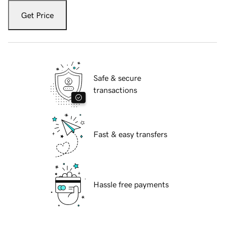
Get Price
Safe & secure
transactions
Fast & easy transfers
Hassle free payments