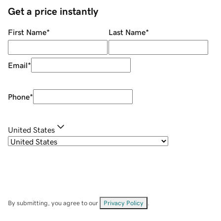
Get a price instantly
First Name
*
Last Name
*
Email
*
Phone
*
United States
By submitting, you agree to our
Privacy Policy
.