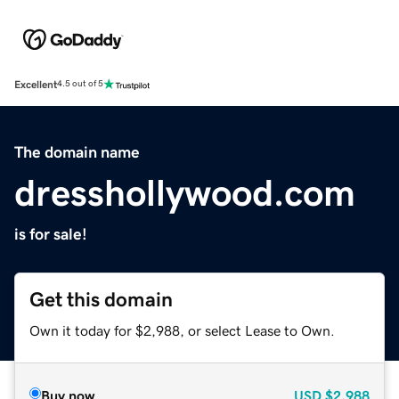
Excellent
4.5 out of 5
The domain name
dresshollywood.com
is for sale!
Get this domain
Own it today for $2,988, or select Lease to Own.
Buy now
USD
$2,988