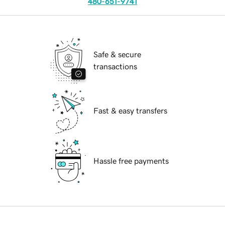
480-651-9741
Safe & secure
transactions
Fast & easy transfers
Hassle free payments