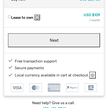
USD
$109
Lease to own
/ month
Next
Free transaction support
Secure payments
Local currency available in cart at checkout
Need help? Give us a call.