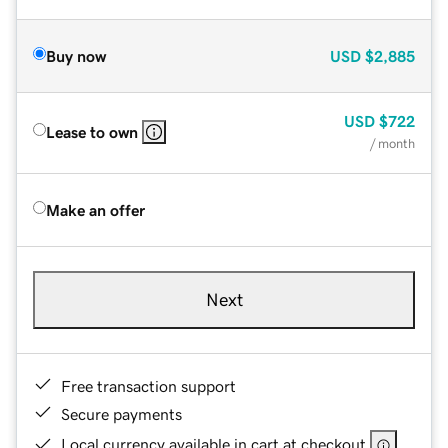
Buy now
USD
$2,885
USD
$722
Lease to own
/ month
Make an offer
Next
Free transaction support
Secure payments
Local currency available in cart at checkout