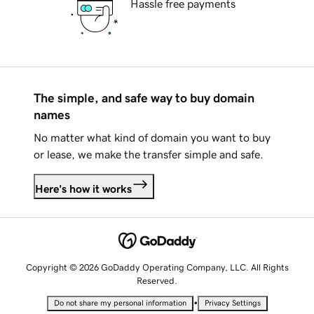
Hassle free payments
The simple, and safe way to buy domain
names
No matter what kind of domain you want to buy
or lease, we make the transfer simple and safe.
Here's how it works
Copyright © 2026 GoDaddy Operating Company, LLC. All Rights
Reserved.
•
Do not share my personal information
Privacy Settings