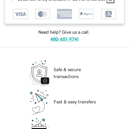
Need help? Give us a call.
480-651-9741
Safe & secure
transactions
Fast & easy transfers