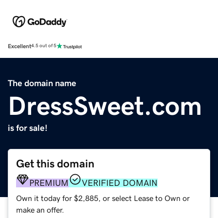
Excellent
4.5 out of 5
The domain name
DressSweet.com
is for sale!
Get this domain
PREMIUM
VERIFIED DOMAIN
Own it today for $2,885, or select Lease to Own or
make an offer.