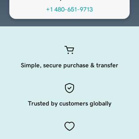
+1 480-651-9713
Simple, secure purchase & transfer
Trusted by customers globally