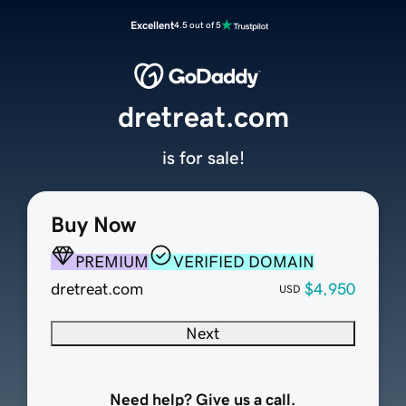
Excellent
4.5 out of 5
dretreat.com
is for sale!
Buy Now
PREMIUM
VERIFIED DOMAIN
dretreat.com
$4,950
USD
Next
Need help? Give us a call.