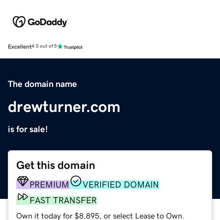
Excellent
4.5 out of 5
The domain name
drewturner.com
is for sale!
Get this domain
PREMIUM
VERIFIED DOMAIN
FAST TRANSFER
Own it today for $8,895, or select Lease to Own.