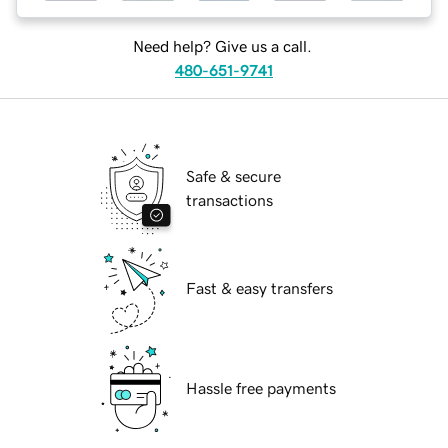
Need help? Give us a call.
480-651-9741
Safe & secure
transactions
Fast & easy transfers
Hassle free payments