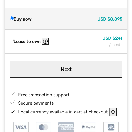
Buy now
USD
$8,895
USD
$241
Lease to own
/ month
Next
Free transaction support
Secure payments
Local currency available in cart at checkout